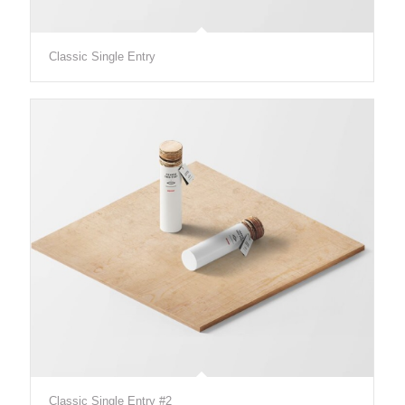
Classic Single Entry
Classic Single Entry #2