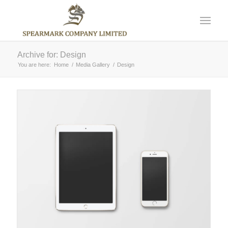
Archive for: Design
You are here:
Home
/
Media Gallery
/
Design