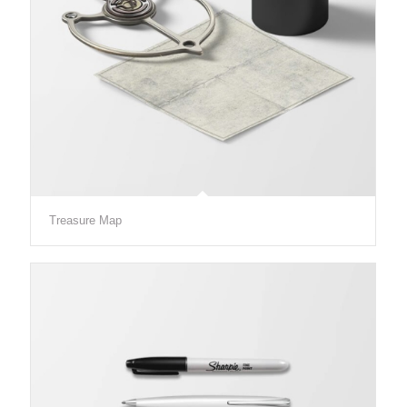
Treasure Map