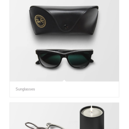
Sunglasses