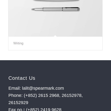
Writing
Contact Us
Email: lalit@spearmark.com
Phone: (+852) 2615 2968, 26152978,
26152929
Fax no.
:
(+852) 2419 9628