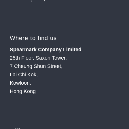
Where to find us
Spearmark Company Limited
25th Floor, Saxon Tower,
7 Cheung Shun Street,
Lai Chi Kok,
Kowloon,
Hong Kong