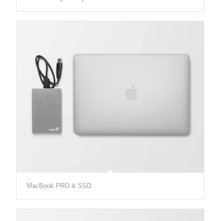
MacBook PRO & SSD