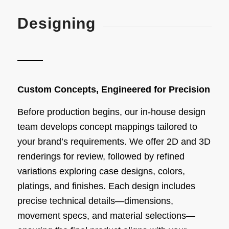
Designing
Custom Concepts, Engineered for Precision
Before production begins, our in-house design
team develops concept mappings tailored to
your brand’s requirements. We offer 2D and 3D
renderings for review, followed by refined
variations exploring case designs, colors,
platings, and finishes. Each design includes
precise technical details—dimensions,
movement specs, and material selections—