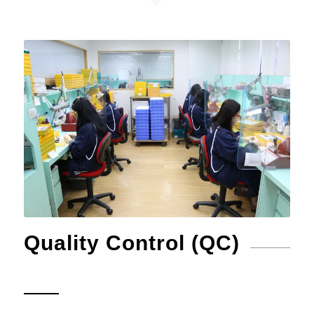
Quality Control (QC)