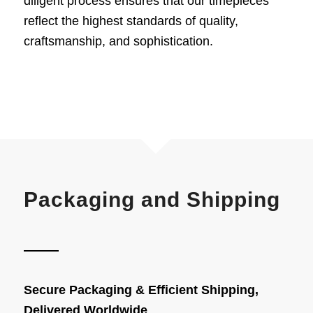
diligent process ensures that our
timepieces
reflect the highest standards of quality,
craftsmanship, and sophistication.
Packaging and Shipping
Secure Packaging & Efficient Shipping,
Delivered Worldwide