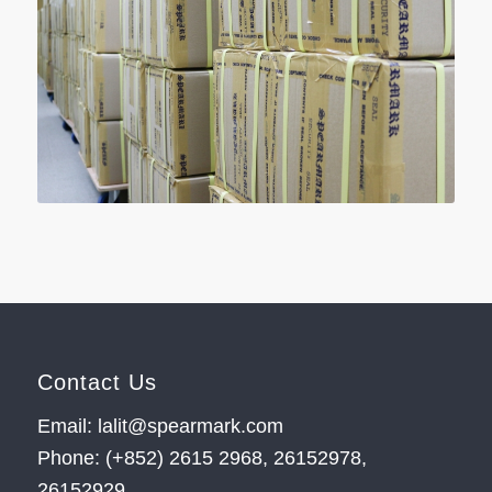
Contact Us
Email: lalit@spearmark.com
Phone: (+852) 2615 2968, 26152978,
26152929