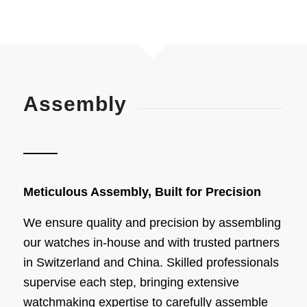
Assembly
Meticulous Assembly, Built for Precision
We ensure quality and precision by assembling
our watches in-house and with trusted partners
in Switzerland and China. Skilled professionals
supervise each step, bringing extensive
watchmaking expertise to carefully assemble