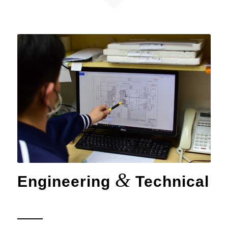
&
Engineering
Technical