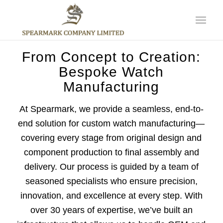
From Concept to Creation:
Bespoke Watch
Manufacturing
At Spearmark, we provide a seamless, end-to-
end solution for custom watch manufacturing—
covering every stage from original design and
component production to final assembly and
delivery. Our process is guided by a team of
seasoned specialists who ensure precision,
innovation, and excellence at every step. With
over 30 years of expertise, we’ve built an