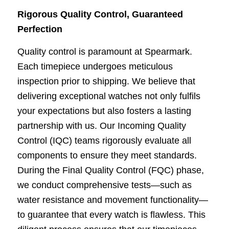
Rigorous Quality Control, Guaranteed
Perfection
Quality control is paramount at Spearmark.
Each timepiece undergoes meticulous
inspection prior
to shipping. We believe that
delivering exceptional watches not only fulfils
your expectations but
also fosters a lasting
partnership with us. Our Incoming Quality
Control (IQC) teams rigorously
evaluate all
components to ensure they meet standards.
During the Final Quality Control (FQC)
phase,
we conduct comprehensive tests—such as
water resistance and movement functionality—
to guarantee that every watch is flawless. This