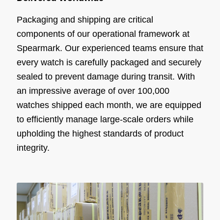
Packaging and shipping are critical
components of our operational framework at
Spearmark. Our experienced teams ensure that
every watch is carefully packaged and securely
sealed to prevent damage during transit. With
an impressive average of over 100,000
watches shipped each month, we are equipped
to efficiently manage large-scale orders while
upholding the highest standards of product
integrity.