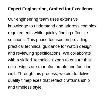
Expert Engineering, Crafted for Excellence
Our engineering team uses extensive
knowledge to understand and address complex
requirements while quickly finding effective
solutions. This phase focuses on providing
practical technical guidance for watch design
and reviewing specifications. We collaborate
with a skilled Technical Expert to ensure that
our designs are manufacturable and function
well. Through this process, we aim to deliver
quality timepieces that reflect craftsmanship
and timeless style.