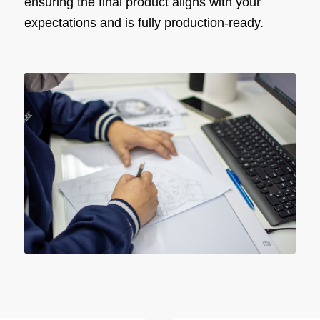
ensuring the final product aligns with your
expectations and is fully production-ready.