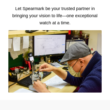
Let Spearmark be your trusted partner in
bringing your vision to life—one exceptional
watch at a time.