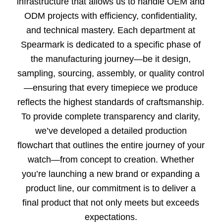
infrastructure that allows us to handle OEM and
ODM projects with efficiency, confidentiality,
and technical mastery. Each department at
Spearmark is dedicated to a specific phase of
the manufacturing journey—be it design,
sampling, sourcing, assembly, or quality control
—ensuring that every timepiece we produce
reflects the highest standards of craftsmanship.
To provide complete transparency and clarity,
we’ve developed a detailed production
flowchart that outlines the entire journey of your
watch—from concept to creation. Whether
you’re launching a new brand or expanding a
product line, our commitment is to deliver a
final product that not only meets but exceeds
expectations.