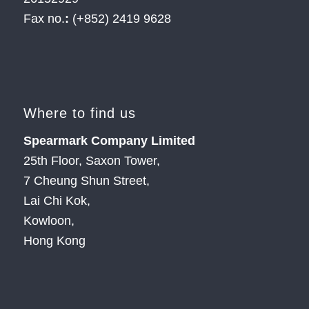
Fax no.
:
(+852) 2419 9628
Where to find us
Spearmark Company Limited
25th Floor, Saxon Tower,
7 Cheung Shun Street,
Lai Chi Kok,
Kowloon,
Hong Kong