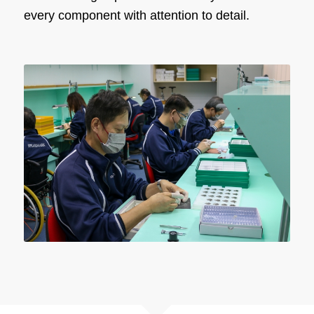
every component with attention to detail.