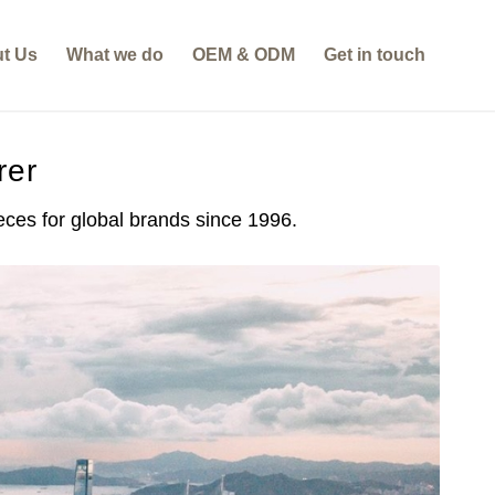
t Us
What we do
OEM & ODM
Get in touch
rer
es for global brands since 1996.