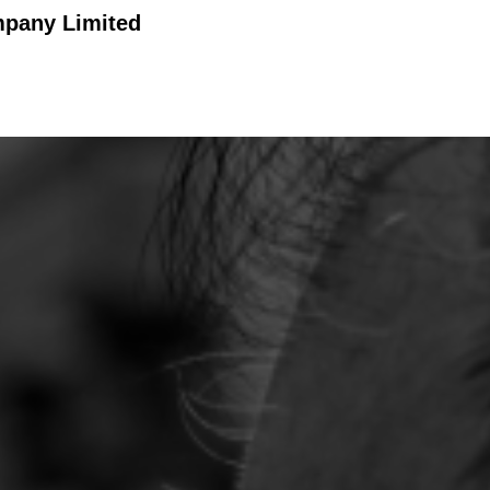
mpany Limited