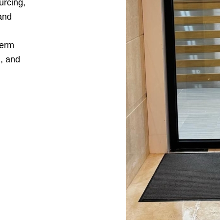
urcing,
and
term
n, and