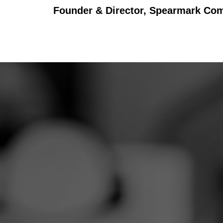
Founder & Director, Spearmark Co