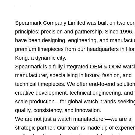
Spearmark Company Limited was built on two cor
principles: precision and partnership. Since 1996,
have been designing, engineering, and manufactu
premium timepieces from our headquarters in Ho
Kong, a dynamic city.
Spearmark is a fully integrated OEM & ODM watc
manufacturer, specialising in luxury, fashion, and
technical timepieces. We offer end-to-end soluti
creative development, technical engineering, and f
scale production—for global watch brands seekin
quality, consistency, and innovation.
We are not just a watch manufacturer—we are a
strategic partner. Our team is made up of experie