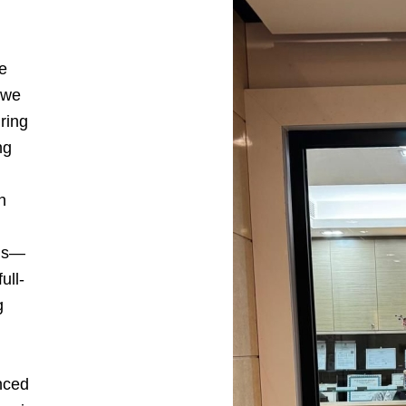
e
 we
ring
ng
h
ons—
ull-
g
nced