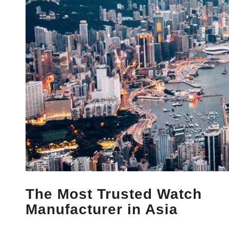
The Most Trusted Watch
Manufacturer in Asia