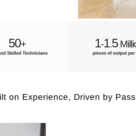
50
1
1
5
+
-
.
Milli
and Skilled Technicians
pieces of output per
ilt on Experience, Driven by Pass