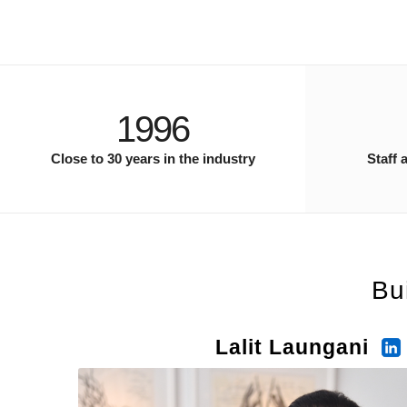
1996
Close to 30 years in the industry
Staff 
Bu
Lalit Laungani