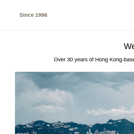
Since 1996
We
Over 30 years of Hong Kong-base