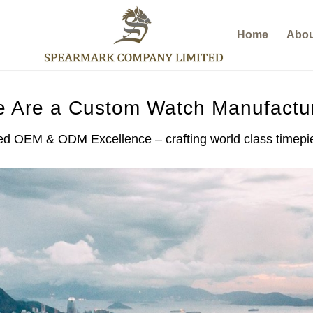
Home
Abou
 Are a Custom Watch Manufactu
d OEM & ODM Excellence – crafting world class timepiec