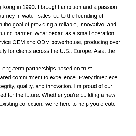
g Kong in 1990, I brought ambition and a passion
ourney in watch sales led to the founding of
 the goal of providing a reliable, innovative, and
uring partner. What began as a small operation
-service OEM and ODM powerhouse, producing over
ly for clients across the U.S., Europe, Asia, the
long-term partnerships based on trust,
shared commitment to excellence. Every timepiece
tegrity, quality, and innovation. I’m proud of our
d for the future. Whether you’re building a new
xisting collection, we’re here to help you create