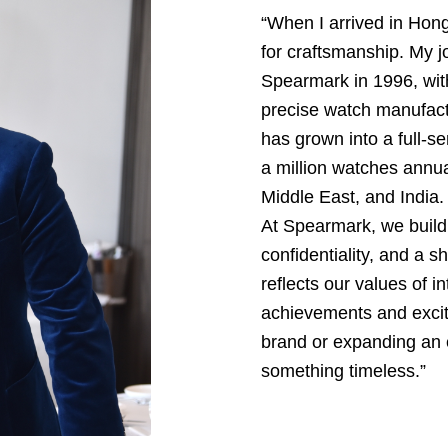
“When I arrived in Hon
for craftsmanship. My j
Spearmark in 1996, with
precise watch manufact
has grown into a full
a million watches annual
Middle East, and India.
At Spearmark, we build 
confidentiality, and a 
reflects our values of in
achievements and excite
brand or expanding an e
something timeless.”