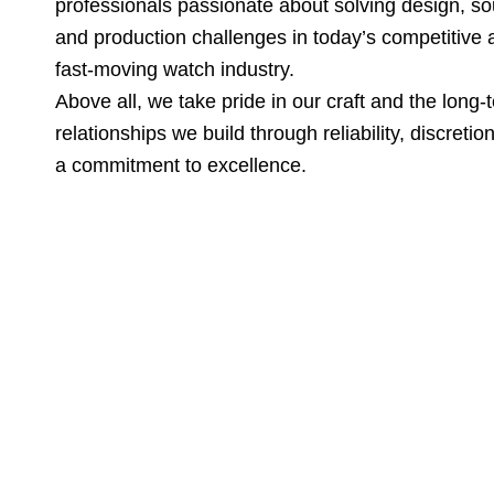
professionals passionate about solving design, so
and production challenges in today’s competitive 
fast-moving watch industry.
Above all, we take pride in our craft and the long-
relationships we build through reliability, discretio
a commitment to excellence.