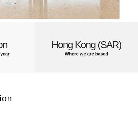
on
Hong Kong (SAR)
 year
Where we are based
ion