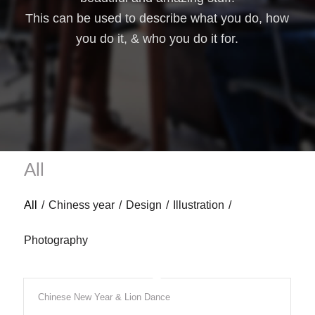
This can be used to describe what you do, how
you do it, & who you do it for.
All
All
/
Chiness year
/
Design
/
Illustration
/
Photography
Chinese New Year & Lion Dance