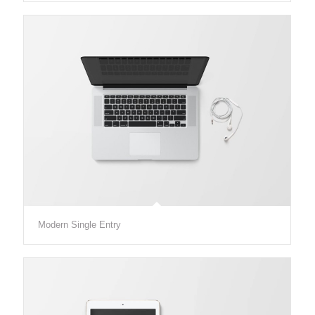
Modern Single Entry