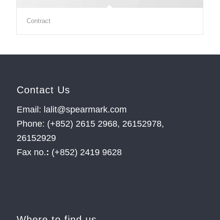
Contract
Contact Us
Email: lalit@spearmark.com
Phone: (+852) 2615 2968, 26152978,
26152929
Fax no.
:
(+852) 2419 9628
Where to find us