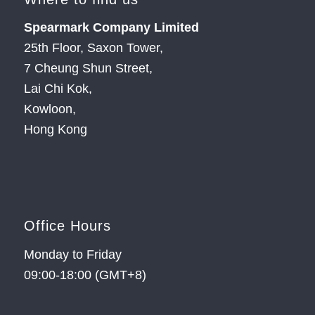
Spearmark Company Limited
25th Floor, Saxon Tower,
7 Cheung Shun Street,
Lai Chi Kok,
Kowloon,
Hong Kong
Office Hours
Monday to Friday
09:00-18:00 (GMT+8)