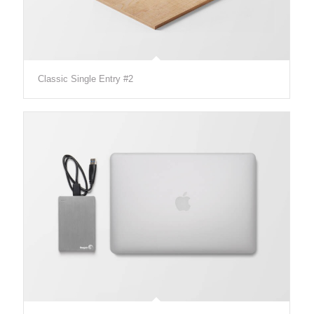
Classic Single Entry #2