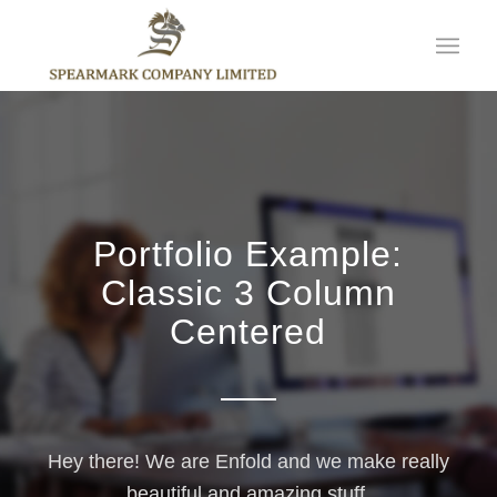
Portfolio Example:
Classic 3 Column
Centered
Hey there! We are Enfold and we make really
beautiful and amazing stuff.