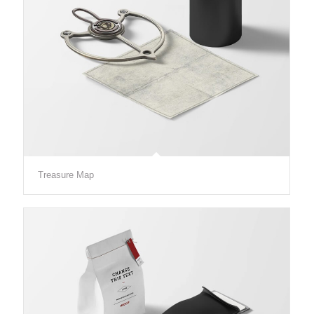
Treasure Map