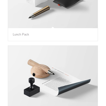
Lunch Pack