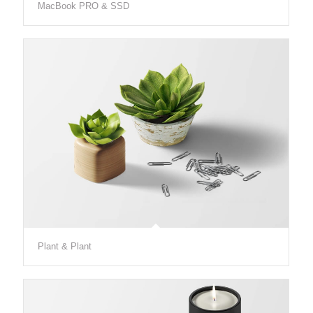
MacBook PRO & SSD
Plant & Plant