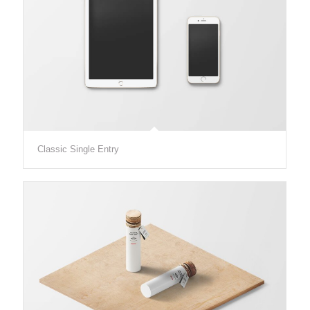
Classic Single Entry