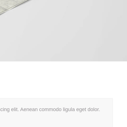
cing elit. Aenean commodo ligula eget dolor.