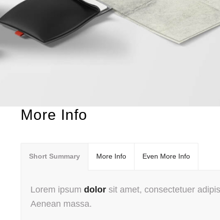
More Info
Short Summary
More Info
Even More Info
Lorem ipsum
dolor
sit amet, consectetuer adipis
Aenean massa.