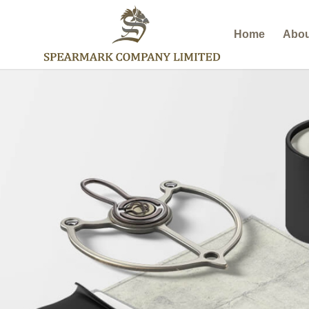
Home
Abou