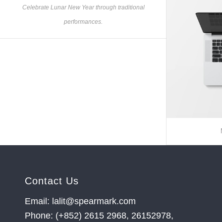
Celebrate Lunar New Year through traditional
performances.
Contact Us
Email: lalit@spearmark.com
Phone: (+852) 2615 2968, 26152978,