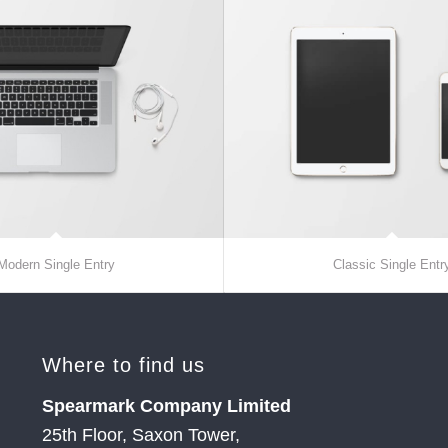
Modern Single Entry
Classic Single Entr
Where to find us
Spearmark Company Limited
25th Floor, Saxon Tower,