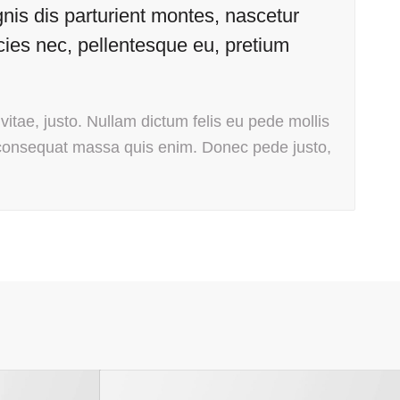
is dis parturient montes, nascetur
icies nec, pellentesque eu, pretium
vitae, justo. Nullam dictum felis eu pede mollis
 consequat massa quis enim. Donec pede justo,