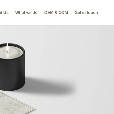
t Us
What we do
OEM & ODM
Get in touch