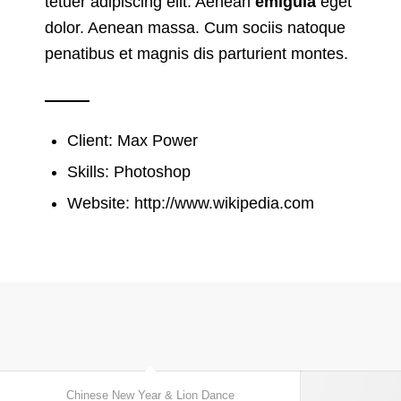
tetuer adipiscing elit. Aenean
emigula
eget
dolor. Aenean massa. Cum sociis natoque
penatibus et magnis dis parturient montes.
Client: Max Power
Skills: Photoshop
Website:
http://www.wikipedia.com
Chinese New Year & Lion Dance