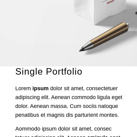
Single Portfolio
Lorem
ipsum
dolor sit amet, consectetuer
adipiscing elit. Aenean commodo ligula eget
dolor. Aenean massa. Cum sociis natoque
penatibus et magnis dis parturient montes.
Aommodo ipsum dolor sit amet, consec