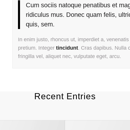
Cum sociis natoque penatibus et magn
ridiculus mus. Donec quam felis, ultr
quis, sem.
In enim justo, rhoncus ut, imperdiet a, venenatis 
pretium. Integer
tincidunt
. Cras dapibus. Nulla
fringilla vel, aliquet nec, vulputate eget, arcu.
Recent Entries