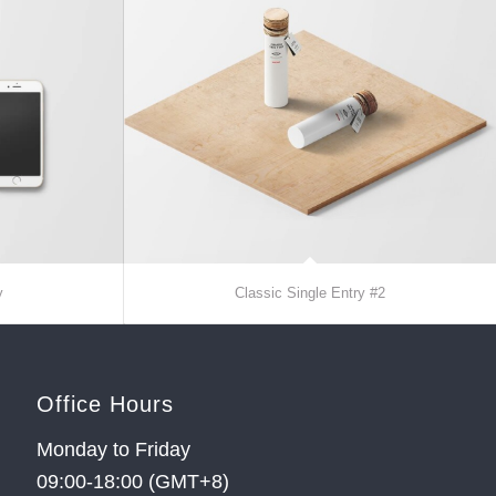
y
Classic Single Entry #2
Office Hours
Monday to Friday
09:00-18:00 (GMT+8)