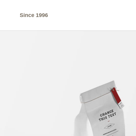
Since 1996