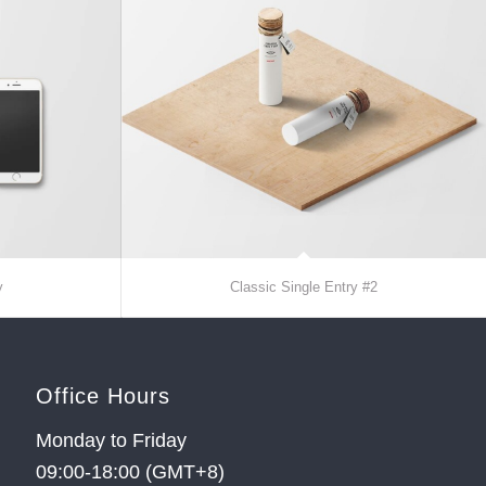
y
Classic Single Entry #2
Office Hours
Monday to Friday
09:00-18:00 (GMT+8)