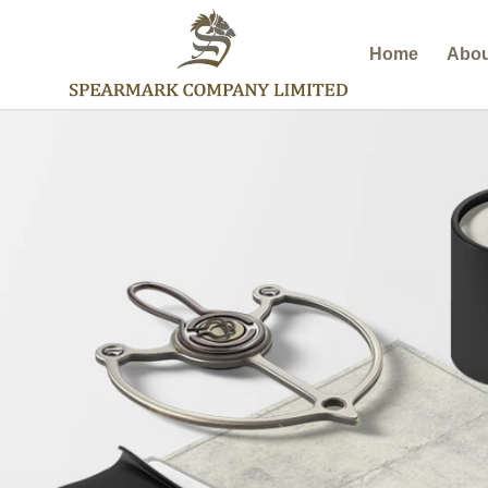
Home
Abou