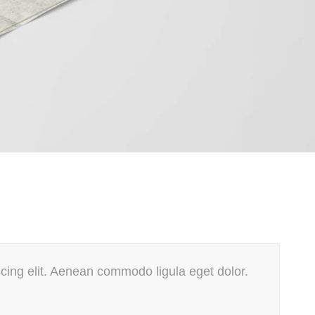
cing elit. Aenean commodo ligula eget dolor.