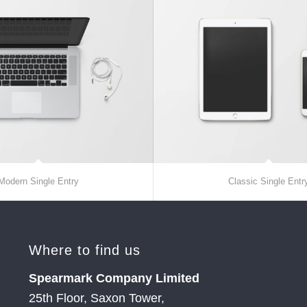
Modern Single Entry
Classic Single Entr
Where to find us
Spearmark Company Limited
25th Floor, Saxon Tower,