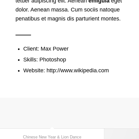
tetuer adipiscing elit. Aenean
emigula
eget
dolor. Aenean massa. Cum sociis natoque
penatibus et magnis dis parturient montes.
Client: Max Power
Skills: Photoshop
Website:
http://www.wikipedia.com
Chinese New Year & Lion Dance