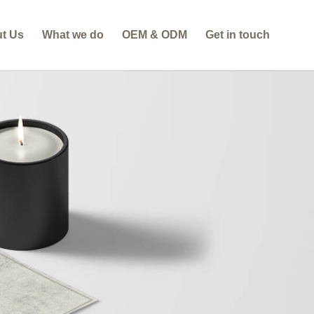
t Us
What we do
OEM & ODM
Get in touch