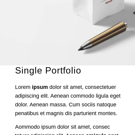
Single Portfolio
Lorem
ipsum
dolor sit amet, consectetuer
adipiscing elit. Aenean commodo ligula eget
dolor. Aenean massa. Cum sociis natoque
penatibus et magnis dis parturient montes.
Aommodo ipsum dolor sit amet, consec