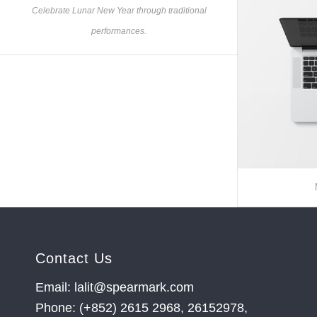
Celebrate Lunar New Year through traditional
performances.
Contact Us
Email: lalit@spearmark.com
Phone: (+852) 2615 2968, 26152978,