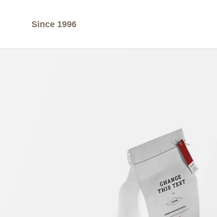
Since 1996