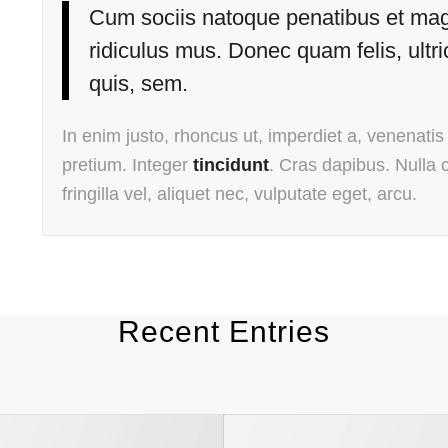
Cum sociis natoque penatibus et magn
ridiculus mus. Donec quam felis, ultr
quis, sem.
In enim justo, rhoncus ut, imperdiet a, venenatis 
pretium. Integer
tincidunt
. Cras dapibus. Nulla
fringilla vel, aliquet nec, vulputate eget, arcu.
Recent Entries