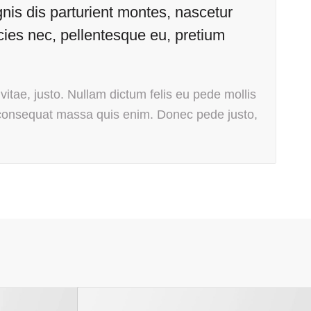
is dis parturient montes, nascetur
icies nec, pellentesque eu, pretium
vitae, justo. Nullam dictum felis eu pede mollis
 consequat massa quis enim. Donec pede justo,