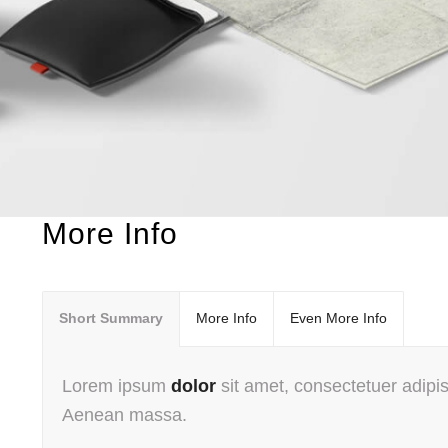
More Info
Short Summary
More Info
Even More Info
Lorem ipsum
dolor
sit amet, consectetuer adipis
Aenean massa.