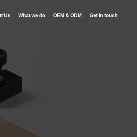
t Us
What we do
OEM & ODM
Get in touch