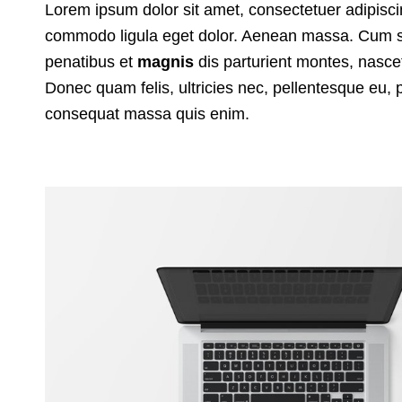
Lorem ipsum dolor sit amet, consectetuer adipisci
commodo ligula eget dolor. Aenean massa. Cum s
penatibus et
magnis
dis parturient montes, nasc
Donec quam felis, ultricies nec, pellentesque eu, 
consequat massa quis enim.