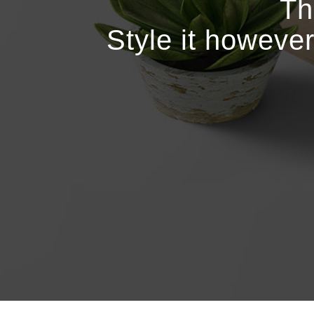
Th
Style it howeve