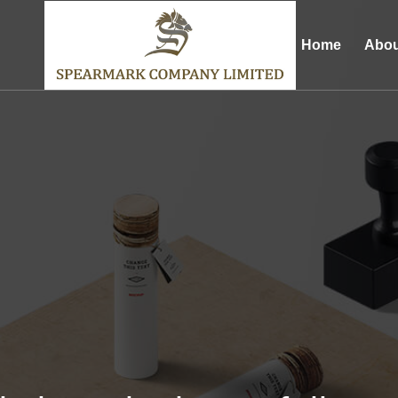
Home
Abou