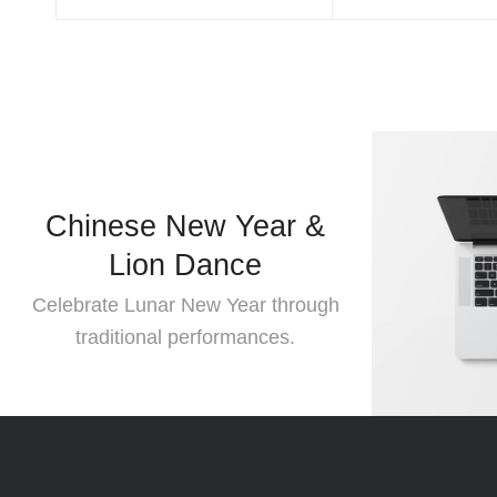
Chinese New Year &
Lion Dance
Moder
Celebrate Lunar New Year through
traditional performances.