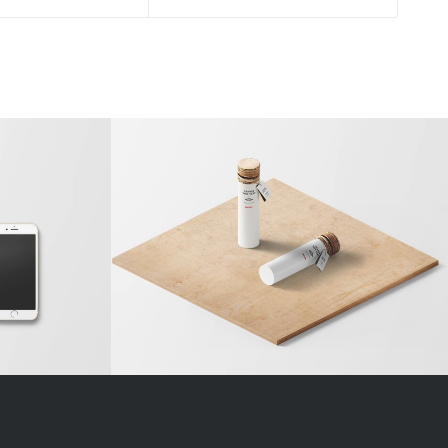
 Entry
Classic Single Entry #2