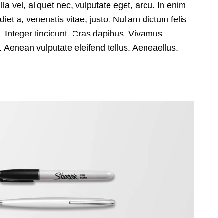
lla vel, aliquet nec, vulputate eget, arcu. In enim
diet a, venenatis vitae, justo. Nullam dictum felis
m
. Integer tincidunt. Cras dapibus. Vivamus
 Aenean vulputate eleifend tellus. Aeneaellus.