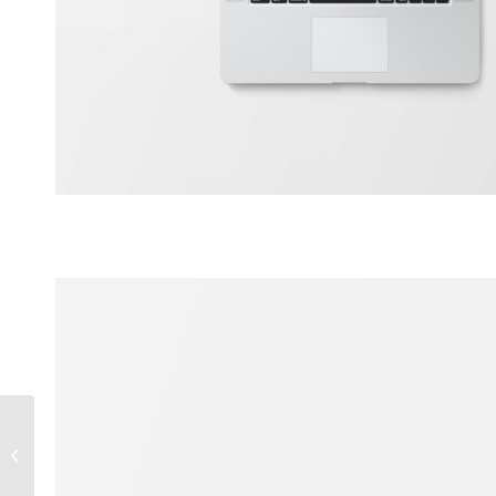
Classic Single Entry