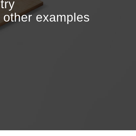
try
r other examples