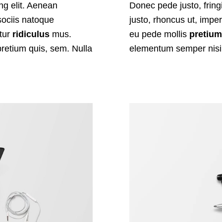
ng elit. Aenean
Donec pede justo, fringi
ociis natoque
justo, rhoncus ut, imper
etur
ridiculus
mus.
eu pede mollis
pretiu
pretium quis, sem. Nulla
elementum semper nisi.