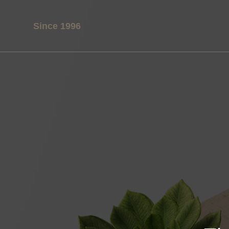
Since 1996