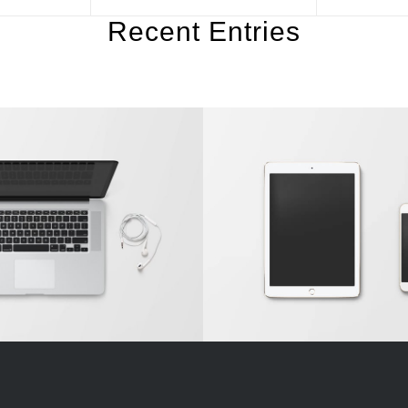
Recent Entries
n Single Entry
Classic Single