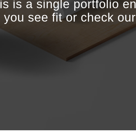
is is a single portfolio en
r you see fit or check ou