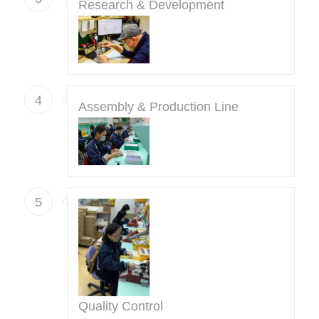
Research & Development
4
Assembly & Production Line
5
Quality Control