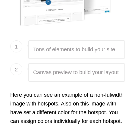
2
1
Tons of elements to build your site
2
Canvas preview to build your layout
Here you can see an example of a non-fulwidth
image with hotspots. Also on this image with
have set a different color for the hotspot. You
can assign colors individually for each hotspot.