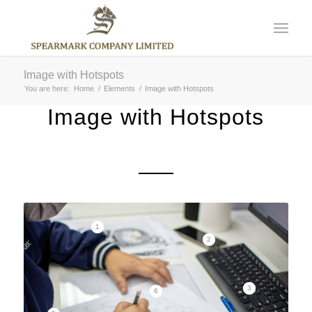
Image with Hotspots
You are here:
Home
/
Elements
/
Image with Hotspots
Image with Hotspots
1
2
3
6