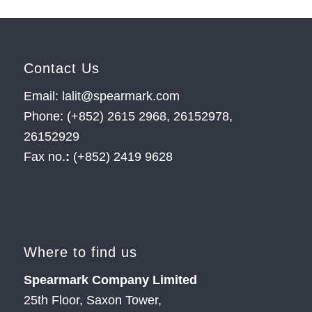
Contact Us
Email: lalit@spearmark.com
Phone: (+852) 2615 2968, 26152978,
26152929
Fax no.
:
(+852) 2419 9628
Where to find us
Spearmark Company Limited
25th Floor, Saxon Tower,