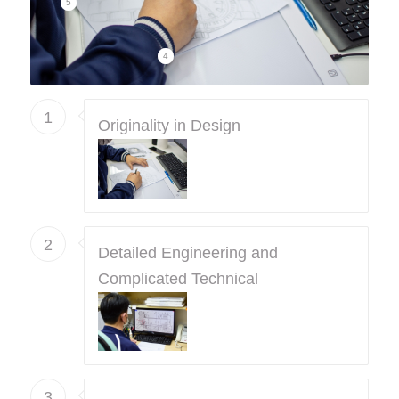
5
4
1
Originality in Design
2
Detailed Engineering and
Complicated Technical
3