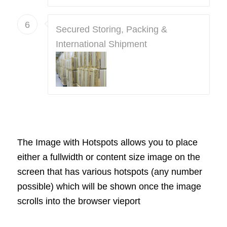
6
Secured Storing, Packing &
International Shipment
The Image with Hotspots allows you to place
either a fullwidth or content size image on the
screen that has various hotspots (any number
possible) which will be shown once the image
scrolls into the browser vieport