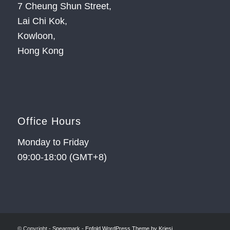
7 Cheung Shun Street,
Lai Chi Kok,
Kowloon,
Hong Kong
Office Hours
Monday to Friday
09:00-18:00 (GMT+8)
© Copyright -
Spearmark
-
Enfold WordPress Theme by Kriesi