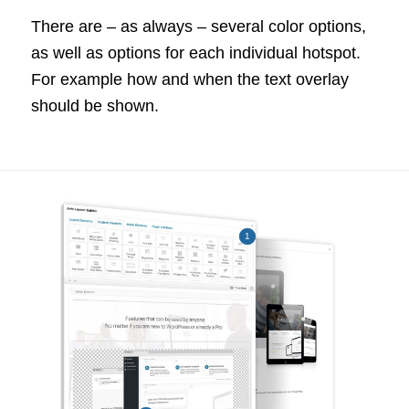
There are – as always – several color options,
as well as options for each individual hotspot.
For example how and when the text overlay
should be shown.
1