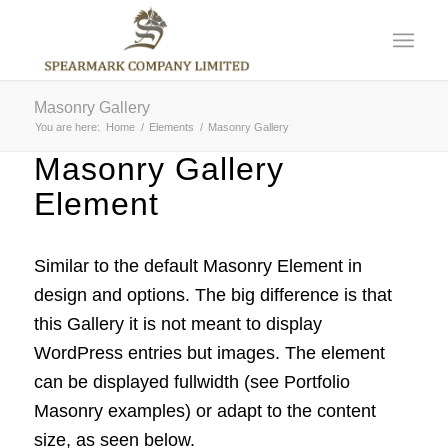
Masonry Gallery
You are here:
Home
/
Elements
/
Masonry Gallery
Masonry Gallery
Element
Similar to the default Masonry Element in
design and options. The big difference is that
this Gallery it is not meant to display
WordPress entries but images. The element
can be displayed fullwidth (see Portfolio
Masonry examples) or adapt to the content
size, as seen below.