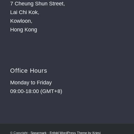
7 Cheung Shun Street,
Lai Chi Kok,
Kowloon,
Hong Kong
Office Hours
Monday to Friday
09:00-18:00 (GMT+8)
© Copyright -
Spearmark
-
Enfold WordPress Theme by Kriesi