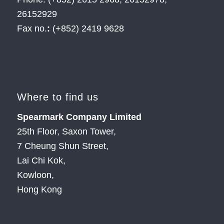
26152929
Fax no.
:
(+852) 2419 9628
Where to find us
Spearmark Company Limited
25th Floor, Saxon Tower,
7 Cheung Shun Street,
Lai Chi Kok,
Kowloon,
Hong Kong