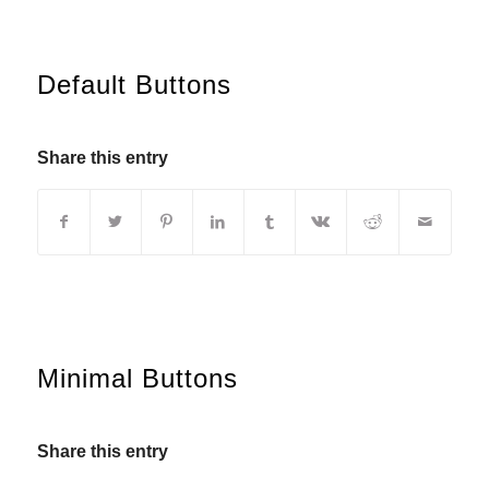
Default Buttons
Share this entry
Minimal Buttons
Share this entry