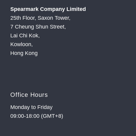
Spearmark Company Limited
25th Floor, Saxon Tower,
7 Cheung Shun Street,
Lai Chi Kok,
Kowloon,
Hong Kong
Office Hours
Monday to Friday
09:00-18:00 (GMT+8)