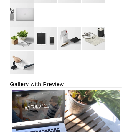
Gallery with Preview