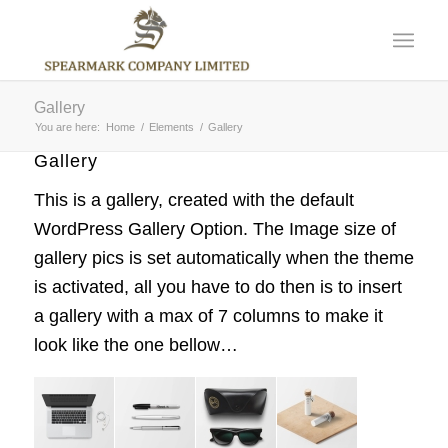
Gallery
You are here:
Home
/
Elements
/
Gallery
Gallery
This is a gallery, created with the default
WordPress Gallery Option
. The Image size of
gallery pics is set automatically when the theme
is activated, all you have to do then is to insert
a gallery with a max of 7 columns to make it
look like the one bellow…