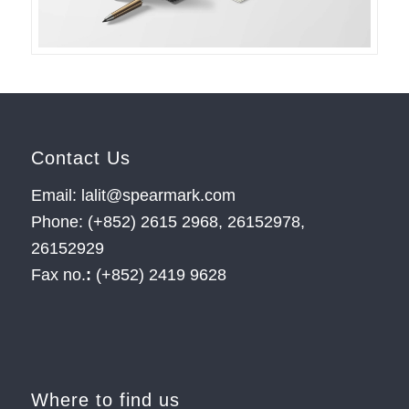
Contact Us
Email: lalit@spearmark.com
Phone: (+852) 2615 2968, 26152978,
26152929
Fax no.
:
(+852) 2419 9628
Where to find us