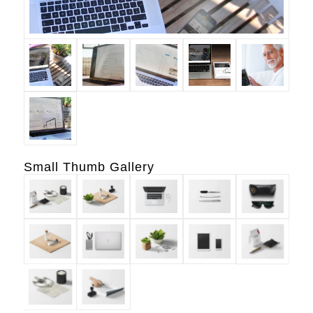
Small Thumb Gallery