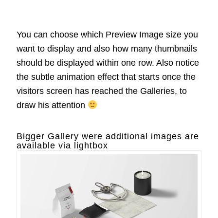
You can choose which Preview Image size you
want to display and also how many thumbnails
should be displayed within one row. Also notice
the subtle animation effect that starts once the
visitors screen has reached the Galleries, to
draw his attention
Bigger Gallery were additional images are
available via lightbox