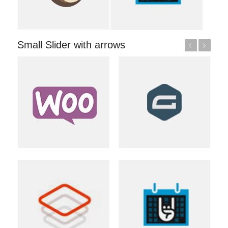
Small Slider with arrows
Previous
Next