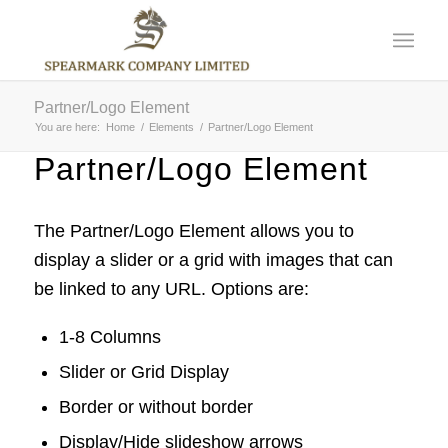
Partner/Logo Element
You are here:
Home
/
Elements
/
Partner/Logo Element
Partner/Logo Element
The Partner/Logo Element allows you to
display a slider or a grid with images that can
be linked to any URL. Options are:
1-8 Columns
Slider or Grid Display
Border or without border
Display/Hide slideshow arrows