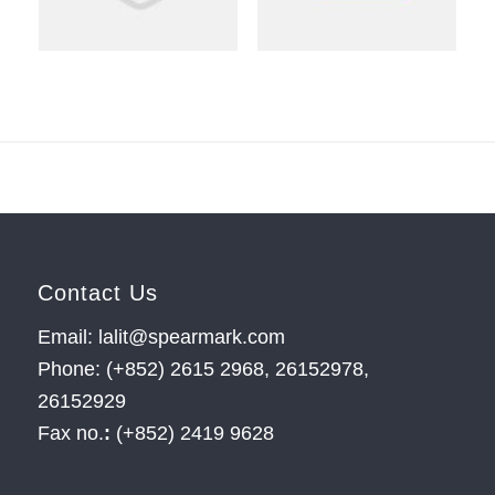
Contact Us
Email: lalit@spearmark.com
Phone: (+852) 2615 2968, 26152978,
26152929
Fax no.
:
(+852) 2419 9628