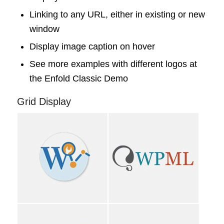
Linking to any URL, either in existing or new
window
Display image caption on hover
See more examples with different logos at
the
Enfold Classic Demo
Grid Display