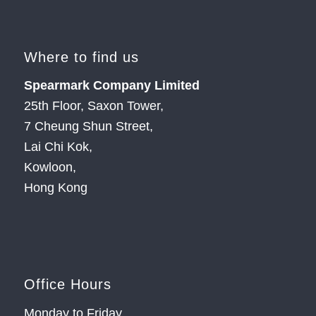
Where to find us
Spearmark Company Limited
25th Floor, Saxon Tower,
7 Cheung Shun Street,
Lai Chi Kok,
Kowloon,
Hong Kong
Office Hours
Monday to Friday