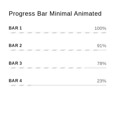
Progress Bar Minimal Animated
BAR 1
100
%
BAR 2
91
%
BAR 3
78
%
BAR 4
23
%