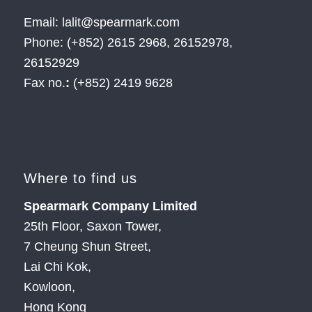
Email: lalit@spearmark.com
Phone: (+852) 2615 2968, 26152978,
26152929
Fax no.
:
(+852) 2419 9628
Where to find us
Spearmark Company Limited
25th Floor, Saxon Tower,
7 Cheung Shun Street,
Lai Chi Kok,
Kowloon,
Hong Kong