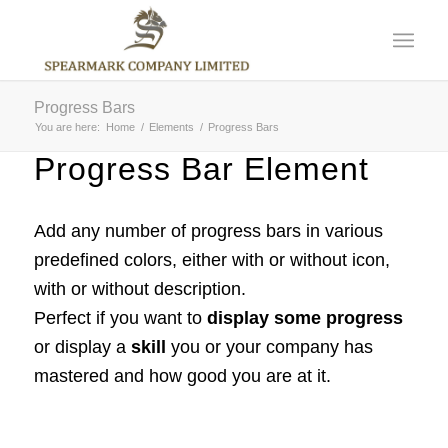
Progress Bars
You are here:
Home
/
Elements
/
Progress Bars
Progress Bar Element
Add any number of progress bars in various
predefined colors, either with or without icon,
with or without description.
Perfect if you want to
display some progress
or display a
skill
you or your company has
mastered and how good you are at it.