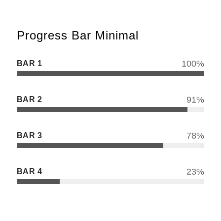
Progress Bar Minimal
BAR 1
100
%
BAR 2
91
%
BAR 3
78
%
BAR 4
23
%