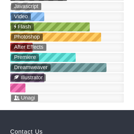
Javascript
Video
Flash
Photoshop
After Effects
Premiere
Dreamweaver
Illustrator
Unagi
Contact Us