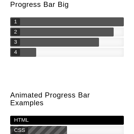
Progress Bar Big
1
2
3
4
Animated Progress Bar
Examples
HTML
CSS