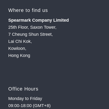
Where to find us
Spearmark Company Limited
25th Floor, Saxon Tower,
7 Cheung Shun Street,
Lai Chi Kok,
Kowloon,
Hong Kong
Office Hours
Monday to Friday
09:00-18:00 (GMT+8)