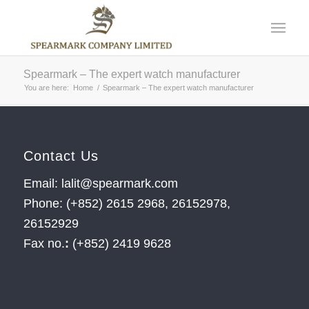
Spearmark – The expert watch manufacturer
You are here:
Home
/
Spearmark – The expert watch manufacturer
Contact Us
Email: lalit@spearmark.com
Phone: (+852) 2615 2968, 26152978,
26152929
Fax no.
:
(+852) 2419 9628