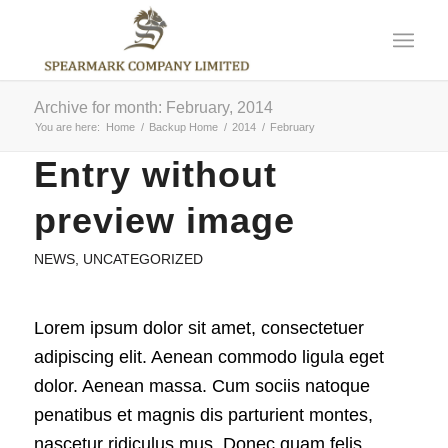
Archive for month: February, 2014
You are here:
Home
/
Backup Home
/
2014
/
February
Entry without
preview image
NEWS
,
UNCATEGORIZED
Lorem ipsum dolor sit amet, consectetuer
adipiscing elit. Aenean commodo ligula eget
dolor. Aenean massa. Cum sociis natoque
penatibus et magnis dis parturient montes,
nascetur ridiculus mus. Donec quam felis,