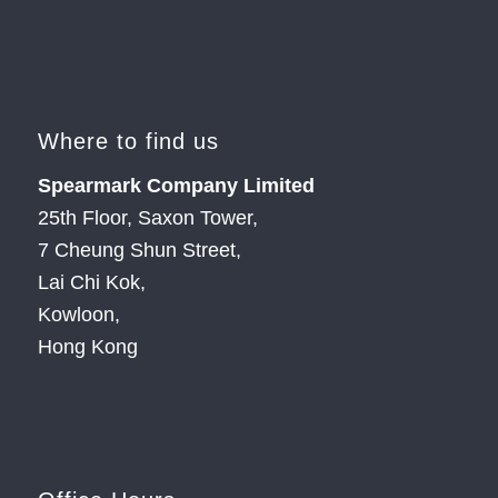
Where to find us
Spearmark Company Limited
25th Floor, Saxon Tower,
7 Cheung Shun Street,
Lai Chi Kok,
Kowloon,
Hong Kong