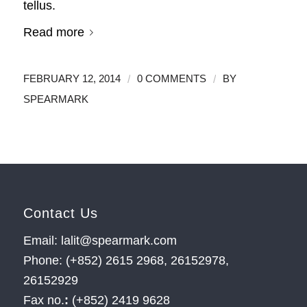
tellus.
Read more
/
/
FEBRUARY 12, 2014
0 COMMENTS
BY
SPEARMARK
Contact Us
Email: lalit@spearmark.com
Phone: (+852) 2615 2968, 26152978,
26152929
Fax no.
:
(+852) 2419 9628