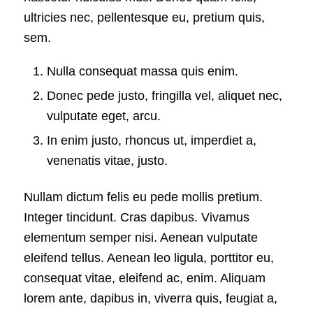
ultricies nec, pellentesque eu, pretium quis,
sem.
Nulla consequat massa quis enim.
Donec pede justo, fringilla vel, aliquet nec,
vulputate eget, arcu.
In enim justo, rhoncus ut, imperdiet a,
venenatis vitae, justo.
Nullam dictum felis eu pede mollis pretium.
Integer tincidunt. Cras dapibus. Vivamus
elementum semper nisi. Aenean vulputate
eleifend tellus. Aenean leo ligula, porttitor eu,
consequat vitae, eleifend ac, enim. Aliquam
lorem ante, dapibus in, viverra quis, feugiat a,