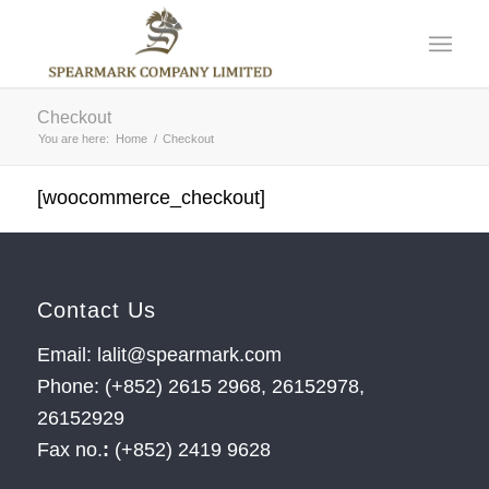
Checkout
You are here:
Home
/
Checkout
[woocommerce_checkout]
Contact Us
Email: lalit@spearmark.com
Phone: (+852) 2615 2968, 26152978,
26152929
Fax no.
:
(+852) 2419 9628