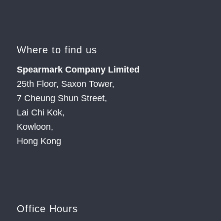
Where to find us
Spearmark Company Limited
25th Floor, Saxon Tower,
7 Cheung Shun Street,
Lai Chi Kok,
Kowloon,
Hong Kong
Office Hours