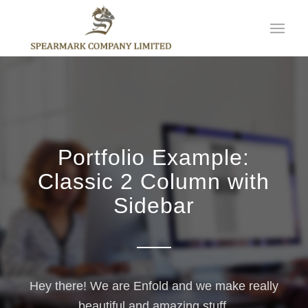
Portfolio Example:
Classic 2 Column with
Sidebar
Hey there! We are Enfold and we make really
beautiful and amazing stuff.