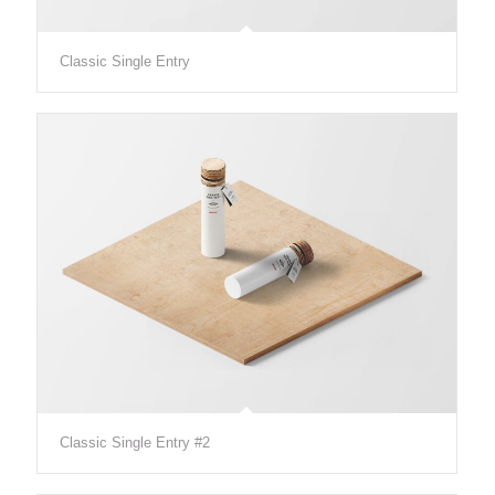
Classic Single Entry
Classic Single Entry #2