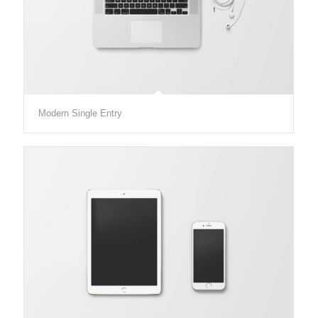
Modern Single Entry