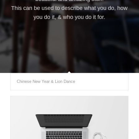
This can be used to describe what you do, how
you do it, & who you do it for.
Chinese New Year & Lion Dance