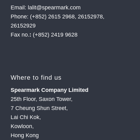
Email: lalit@spearmark.com
Phone: (+852) 2615 2968, 26152978,
26152929
Fax no.
:
(+852) 2419 9628
Where to find us
Spearmark Company Limited
25th Floor, Saxon Tower,
7 Cheung Shun Street,
Lai Chi Kok,
Kowloon,
Hong Kong