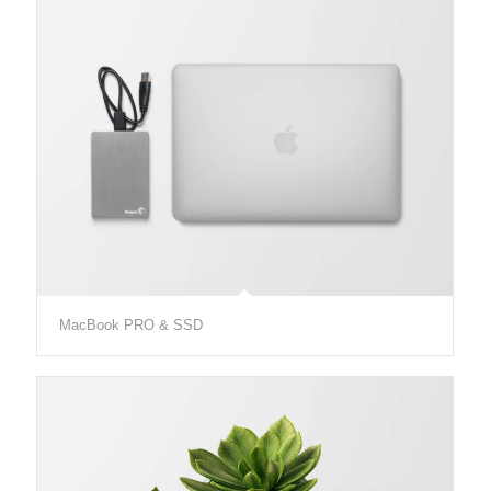
MacBook PRO & SSD