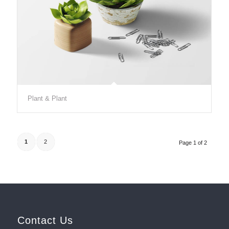
Plant & Plant
1
2
Page 1 of 2
Contact Us