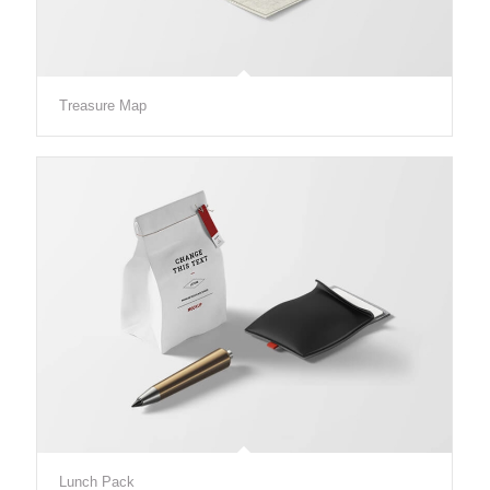
Treasure Map
Lunch Pack