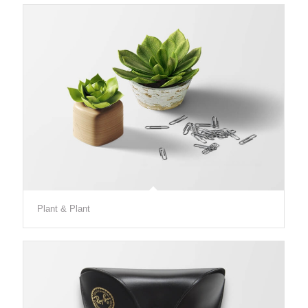
Plant & Plant