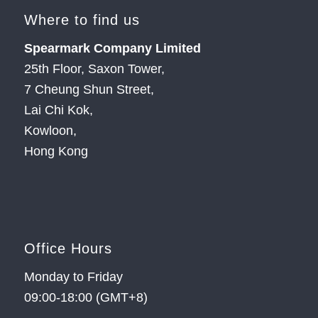
Where to find us
Spearmark Company Limited
25th Floor, Saxon Tower,
7 Cheung Shun Street,
Lai Chi Kok,
Kowloon,
Hong Kong
Office Hours
Monday to Friday
09:00-18:00 (GMT+8)