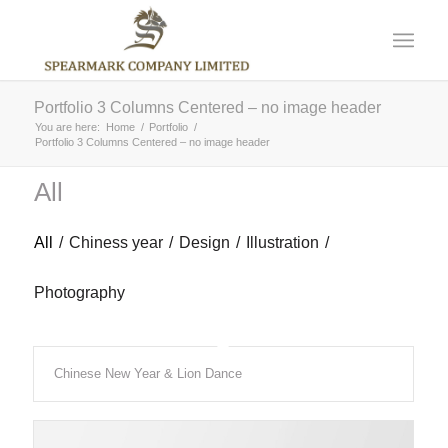
Portfolio 3 Columns Centered – no image header
You are here:
Home
/
Portfolio
/
Portfolio 3 Columns Centered – no image header
All
All
/
Chiness year
/
Design
/
Illustration
/
Photography
Chinese New Year & Lion Dance