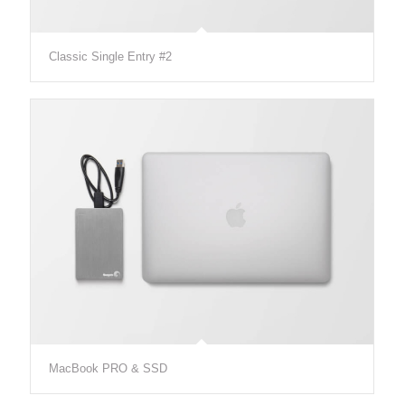
Classic Single Entry #2
MacBook PRO & SSD