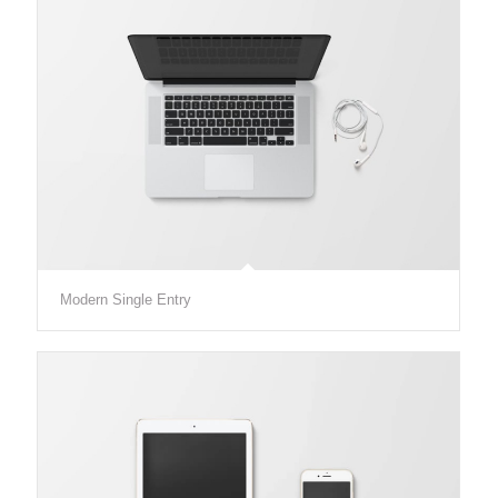
Modern Single Entry