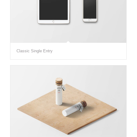
Classic Single Entry