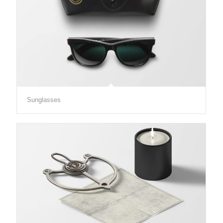
Sunglasses