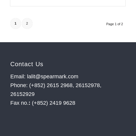
1
2
Page 1 of 2
Contact Us
Email: lalit@spearmark.com
Phone: (+852) 2615 2968, 26152978,
26152929
Fax no.
:
(+852) 2419 9628