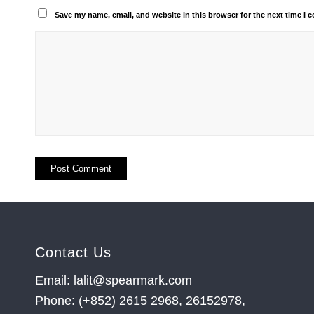
Save my name, email, and website in this browser for the next time I
Contact Us
Email: lalit@spearmark.com
Phone: (+852) 2615 2968, 26152978,