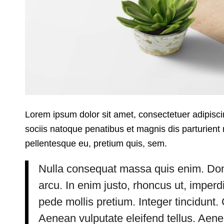
Lorem ipsum dolor sit amet, consectetuer adipis
sociis natoque penatibus et magnis dis parturient 
pellentesque eu, pretium quis, sem.
Nulla consequat massa quis enim. Donec 
arcu. In enim justo, rhoncus ut, imperdi
pede mollis pretium. Integer tincidun
Aenean vulputate eleifend tellus. Aenean