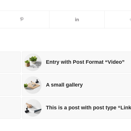
Entry with Post Format “Video”
A small gallery
This is a post with post type “Lin