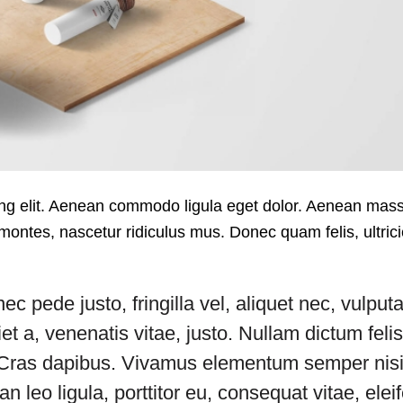
cing elit. Aenean commodo ligula eget dolor. Aenean ma
montes, nascetur ridiculus mus. Donec quam felis, ultric
pede justo, fringilla vel, aliquet nec, vulputa
et a, venenatis vitae, justo. Nullam dictum feli
t. Cras dapibus. Vivamus elementum semper nisi
 leo ligula, porttitor eu, consequat vitae, elei