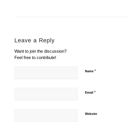
Leave a Reply
Want to join the discussion?
Feel free to contribute!
*
Name
*
Email
Website