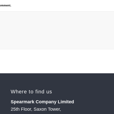
 comment.
Where to find us
Spearmark Company Limited
25th Floor, Saxon Tower,