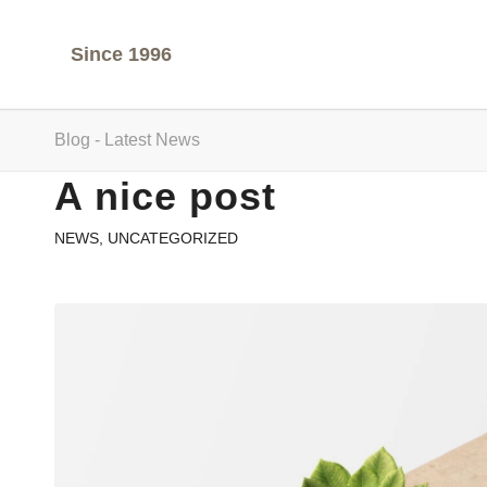
Since 1996
Blog - Latest News
A nice post
NEWS
,
UNCATEGORIZED