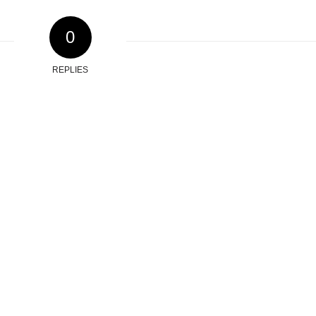
0
REPLIES