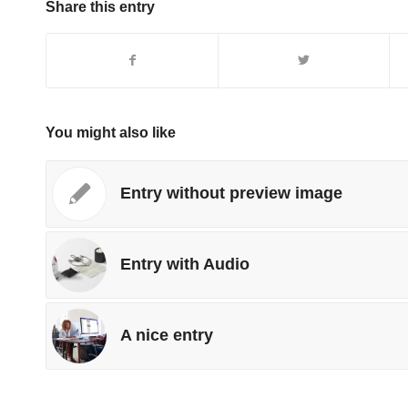
Share this entry
You might also like
Entry without preview image
Entry with Audio
A nice entry