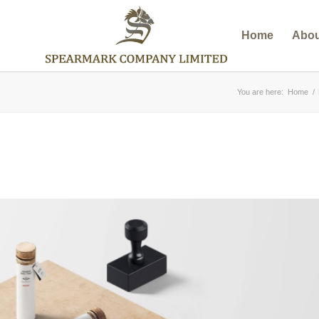
Home
Abou
You are here:
Home
/