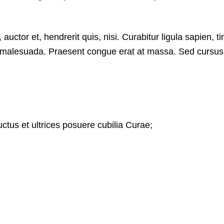
ctor et, hendrerit quis, nisi. Curabitur ligula sapien, ti
 malesuada. Praesent congue erat at massa. Sed cursus t
uctus et ultrices posuere cubilia Curae;