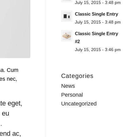
July 15, 2015 - 3:48 pm
Classic Single Entry
July 15, 2015 - 3:48 pm
Classic Single Entry
#2
July 15, 2015 - 3:46 pm
ssa. Cum
Categories
ies nec,
News
Personal
te eget,
Uncategorized
s eu
.
fend ac,