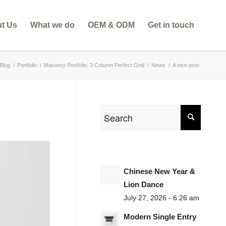
t Us
What we do
OEM & ODM
Get in touch
Blog
/
Portfolio
/
Masonry Portfolio: 3 Column Perfect Grid
/
News
/
A nice post
Chinese New Year &
Lion Dance
July 27, 2026 - 6:26 am
Modern Single Entry