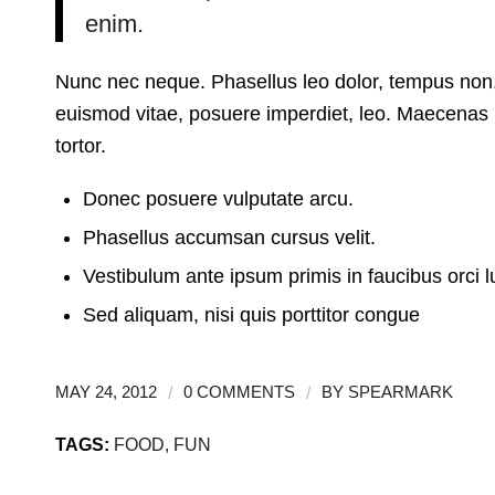
enim.
Nunc nec neque. Phasellus leo dolor, tempus non, au
euismod vitae, posuere imperdiet, leo. Maecenas
tortor.
Donec posuere vulputate arcu.
Phasellus accumsan cursus velit.
Vestibulum ante ipsum primis in faucibus orci l
Sed aliquam, nisi quis porttitor congue
/
/
MAY 24, 2012
0 COMMENTS
BY
SPEARMARK
TAGS:
FOOD
,
FUN