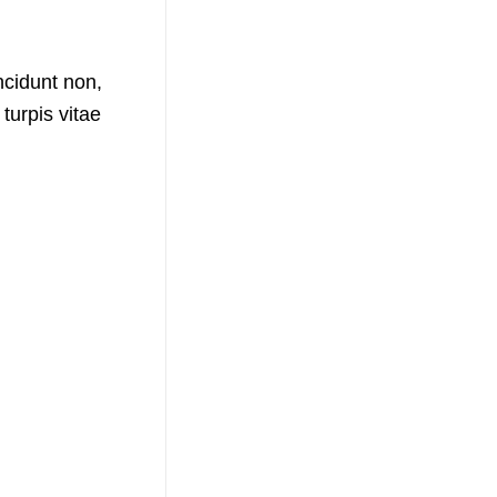
ncidunt non,
urpis vitae