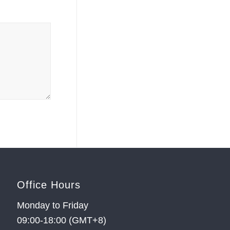
Office Hours
Monday to Friday
09:00-18:00 (GMT+8)