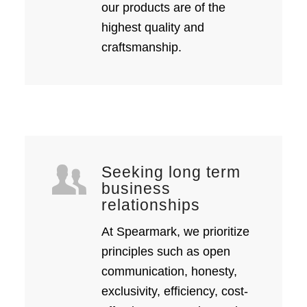
our products are of the
highest quality and
craftsmanship.
Seeking long term
business
relationships
At Spearmark, we prioritize
principles such as open
communication, honesty,
exclusivity, efficiency, cost-