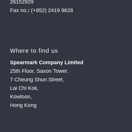
26152929
Fax no.
:
(+852) 2419 9628
Where to find us
Spearmark Company Limited
25th Floor, Saxon Tower,
7 Cheung Shun Street,
Lai Chi Kok,
Kowloon,
Hong Kong