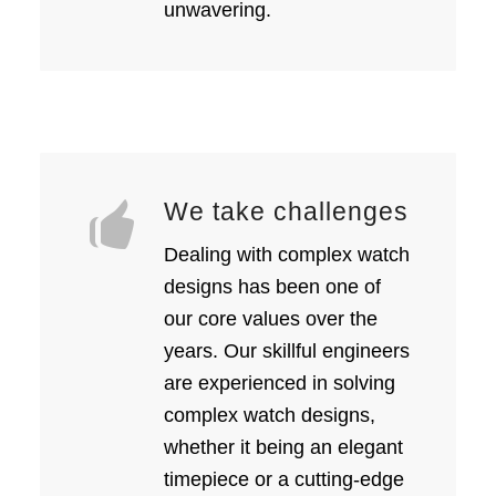
unwavering.
We take challenges
Dealing with complex watch
designs has been one of
our core values over the
years. Our skillful engineers
are experienced in solving
complex watch designs,
whether it being an elegant
timepiece or a cutting-edge