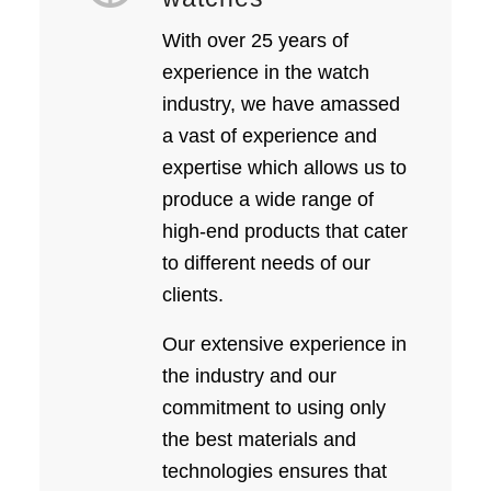
With over 25 years of
experience in the watch
industry, we have amassed
a vast of experience and
expertise which allows us to
produce a wide range of
high-end products that cater
to different needs of our
clients.
Our extensive experience in
the industry and our
commitment to using only
the best materials and
technologies ensures that