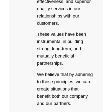
effectiveness, and superior
quality services in our
relationships with our
customers.
These values have been
instrumental in building
strong, long-term, and
mutually beneficial
partnerships.
We believe that by adhering
to these principles, we can
create situations that
benefit both our company
and our partners.