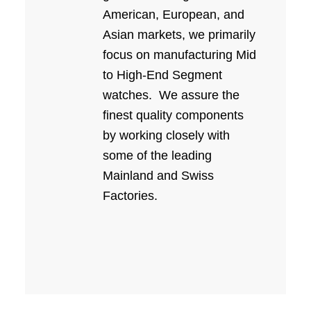
American, European, and
Asian markets, we primarily
focus on manufacturing Mid
to High-End Segment
watches.
We assure the
finest quality components
by working closely with
some of the leading
Mainland and Swiss
Factories.