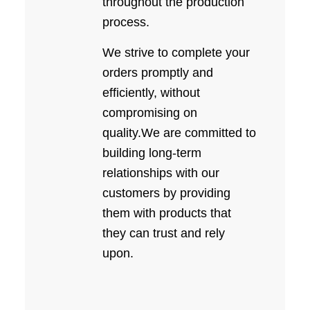
throughout the production
process.
We strive to complete your
orders promptly and
efficiently, without
compromising on
quality.We are committed to
building long-term
relationships with our
customers by providing
them with products that
they can trust and rely
upon.