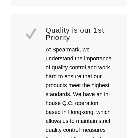
Quality is our 1st
Priority
At Spearmark, we
understand the importance
of quality control and work
hard to ensure that our
products meet the highest
standards. We have an in-
house Q.C. operation
based in Hongkong, which
allows us to maintain strict
quality control measures