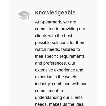
Knowledgeable
At Spearmark, we are
committed to providing our
clients with the best
possible solutions for their
watch needs, tailored to
their specific requirements
and preferences. Our
extensive experience and
expertise in the watch
industry, combined with our
commitment to
understanding our clients’
needs, makes us the ideal