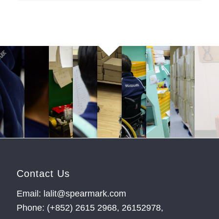
Contact Us
Email: lalit@spearmark.com
Phone: (+852) 2615 2968, 26152978,