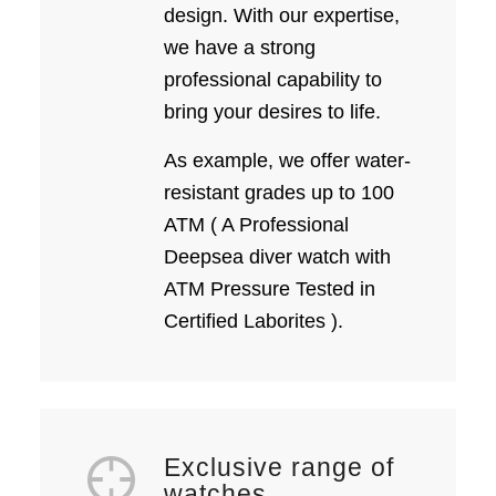
design. With our expertise,
we have a strong
professional capability to
bring your desires to life.
As example, we offer water-
resistant grades up to 100
ATM ( A Professional
Deepsea diver watch with
ATM Pressure Tested in
Certified Laborites ).
Exclusive range of
watches