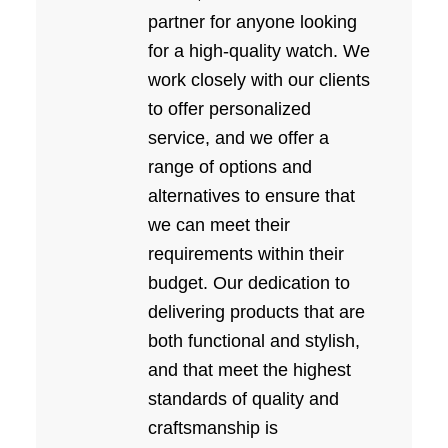
partner for anyone looking
for a high-quality watch. We
work closely with our clients
to offer personalized
service, and we offer a
range of options and
alternatives to ensure that
we can meet their
requirements within their
budget. Our dedication to
delivering products that are
both functional and stylish,
and that meet the highest
standards of quality and
craftsmanship is