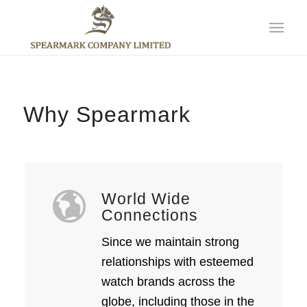
Why Spearmark
World Wide
Connections
Since we maintain strong
relationships with esteemed
watch brands across the
globe, including those in the